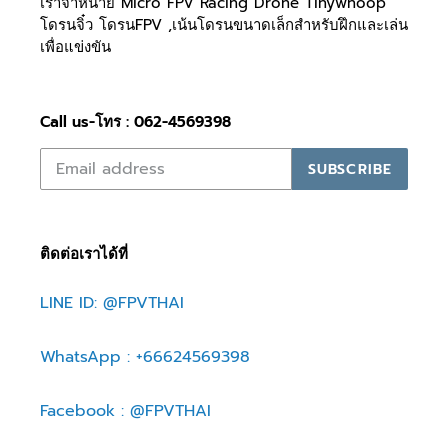
เราจำหน่าย Micro FPV Racing Drone Tinywhoop
โดรนจิ๋ว โดรนFPV ,เน้นโดรนขนาดเล็กสำหรับฝึกและเล่น
เพื่อแข่งขัน
Call us-โทร : 062-4569398
SUBSCRIBE
ติดต่อเราได้ที่
LINE ID: @FPVTHAI
WhatsApp : +66624569398
Facebook : @FPVTHAI