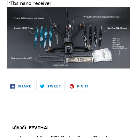
1*Tbs nano receiver
SHARE
TWEET
PIN
SHARE
TWEET
PIN IT
ON
ON
ON
FACEBOOK
TWITTER
PINTEREST
เกี่ยวกับ FPVTHAI