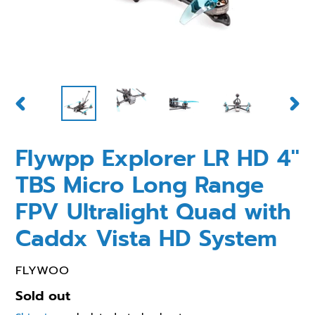
PREVIOUS
NEX
SLIDE
SLID
Flywpp Explorer LR HD 4''
TBS Micro Long Range
FPV Ultralight Quad with
Caddx Vista HD System
VENDOR
FLYWOO
Regular
Sold out