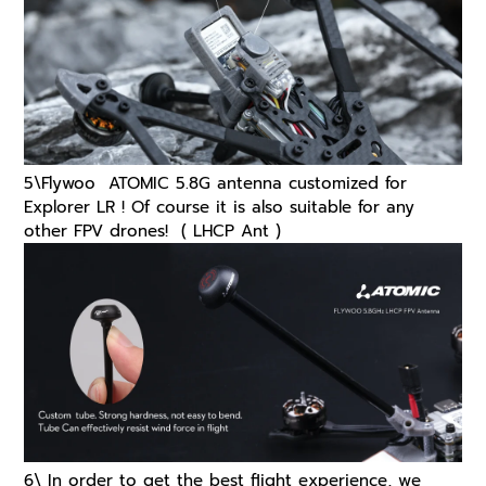
5\
Flywoo ATOMIC 5.8G antenna customized for
Explorer LR ! Of course it is also suitable for any
other FPV drones!
( LHCP Ant )
6\ In order to get the best flight experience, we