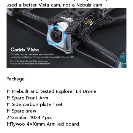
used a better Vista cam, not a Nebula cam
Package :
1* Prebuilt and tested Explorer LR Drone
1* Spare Front Arm
1* Side carbon plate 1 set
1* Spare srew
2*Gemfan 4024 4pcs
1*Flywoo 4X10mm Arm led board