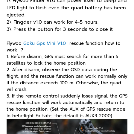
1\ Flywoo Finder v1.0 can power itself to beep and
LED light to flash even the quad battery has been
ejected.
2\ Fingder v1.0 can work for 4-5 hours.
3\ Press the button for 3 seconds to close it
Flywoo
Goku Gps Mini V1.0
rescue function how to
work ?
1. Before disarm, GPS must search for more than 5
satellites to lock the home position.
2. After disarm, observe the OSD data during the
flight, and the rescue function can work normally only
if the distance exceeds 100 m. Otherwise, the quad
will crash.
3. If the remote control suddenly loses signal, the GPS
rescue function will work automatically and return to
the home position. (Set the AUX of GPS rescue mode
in betaflight Failsafe, the default is AUX3 2000)