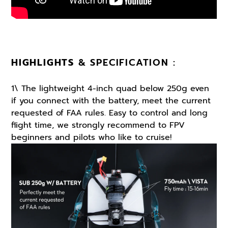
HIGHLIGHTS
& SPECIFICATION :
1\ The lightweight 4-inch quad below 250g even
if you connect with the battery, meet the current
requested of FAA rules. Easy to control and long
flight time, we strongly recommend to FPV
beginners and pilots who like to cruise!