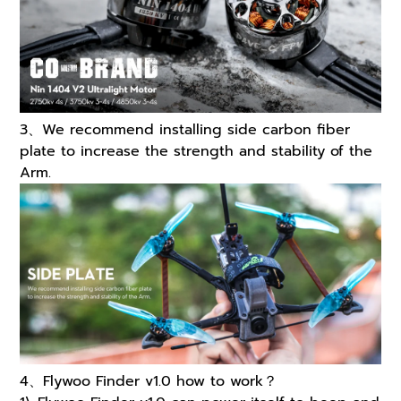
3、We recommend installing side carbon fiber
plate to increase the strength and stability of the
Arm.
4、Flywoo Finder v1.0 how to work？