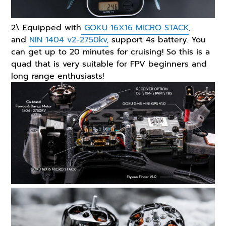
2\ Equipped with
GOKU 16X16 MICRO STACK
,
and
NIN 1404 v2-2750kv,
support 4s battery. You
can get up to 20 minutes for cruising! So this is a
quad that is very suitable for FPV beginners and
long range enthusiasts!